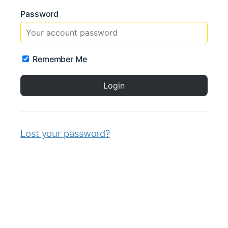
Password
Remember Me
Lost your password?