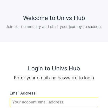
Welcome to Univs Hub
Join our community and start your journey to success
Login to Univs Hub
Enter your email and password to login
Email Address